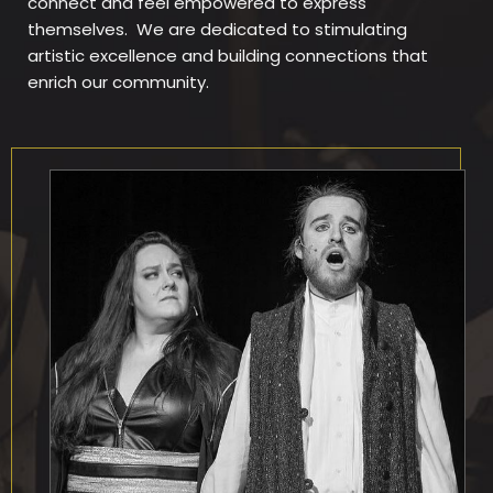
connect and feel empowered to express
themselves. We are dedicated to stimulating
artistic excellence and building connections that
enrich our community.