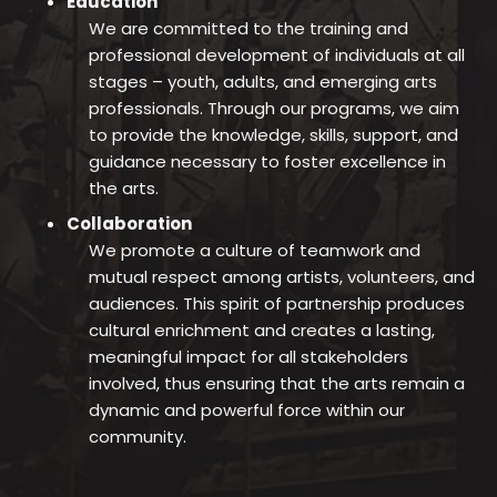
Education
We are committed to the training and
professional development of individuals at all
stages – youth, adults, and emerging arts
professionals. Through our programs, we aim
to provide the knowledge, skills, support, and
guidance necessary to foster excellence in
the arts.
Collaboration
We promote a culture of teamwork and
mutual respect among artists, volunteers, and
audiences. This spirit of partnership produces
cultural enrichment and creates a lasting,
meaningful impact for all stakeholders
involved, thus ensuring that the arts remain a
dynamic and powerful force within our
community.