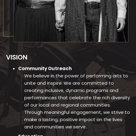
VISION
Community Outreach
We believe in the power of performing arts to
unite and inspire. We are committed to
creating inclusive, dynamic programs and
performances that celebrate the rich diversity
of our local and regional communities.
Through meaningful engagement, we strive to
make a lasting, positive impact on the lives
and communities we serve..