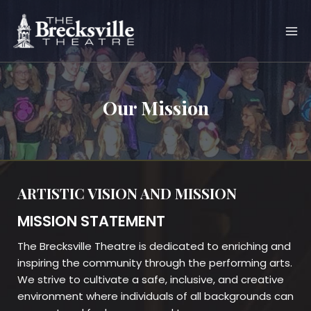
Skip
to
content
Our Mission
ARTISTIC VISION AND MISSION
MISSION STATEMENT
The Brecksville Theatre is dedicated to enriching and
inspiring the community through the performing arts.
We strive to cultivate a safe, inclusive, and creative
environment where individuals of all backgrounds can