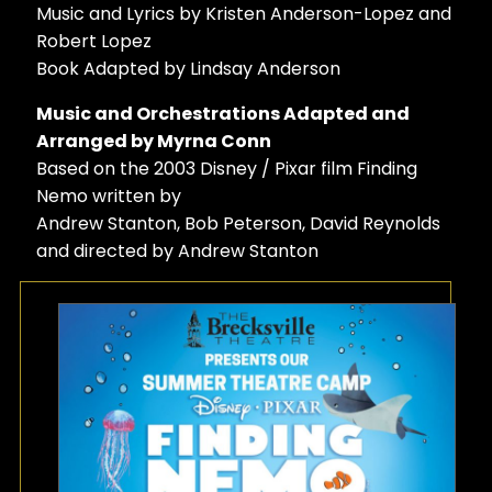
Music and Lyrics by Kristen Anderson-Lopez and
Robert Lopez
Book Adapted by Lindsay Anderson
Music and Orchestrations Adapted and
Arranged by Myrna Conn
Based on the 2003 Disney / Pixar film Finding
Nemo written by
Andrew Stanton, Bob Peterson, David Reynolds
and directed by Andrew Stanton