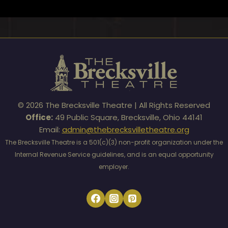
© 2026 The Brecksville Theatre | All Rights Reserved
Office:
49 Public Square, Brecksville, Ohio 44141
Email:
admin@thebrecksvilletheatre.org
The Brecksville Theatre is a 501(c)(3) non-profit organization under the
Internal Revenue Service guidelines, and is an equal opportunity
employer.