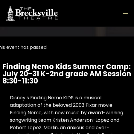
Skip
to
content
his event has passed.
Finding Nemo Kids Summer Camp:
July 20-31 K-2nd grade AM Session
8:30-11:30
Disney’s Finding Nemo KIDS is a musical
adaptation of the beloved 2003 Pixar movie
Finding Nemo, with new music by award-winning
songwriting team Kristen Anderson-Lopez and
Robert Lopez. Marlin, an anxious and over-