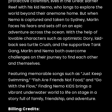
protective clownfish, lives in the Great Barrier
Reef with his kid Nemo, who longs to explore the
world beyond their anemone home. But when
Nemo is captured and taken to Sydney, Marlin
faces his fears and sets off on an epic
adventure across the ocean. With the help of
lovable characters such as optimistic Dory, laid-
back sea turtle Crush, and the supportive Tank
Gang, Marlin and Nemo both overcome
challenges on their journey to find each other
and themselves.
Featuring memorable songs such as “Just Keep
Swimming,” “Fish Are Friends Not Food,” and “Go
With the Flow,” Finding Nemo KIDS brings a
vibrant underwater world to life on stage in a
story full of family, friendship, and adventure.
Billing Credits: