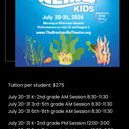
Tuition per student: $275
July 20-31 K-2nd grade AM Session 8:30-11:30
July 20-31 3rd-5th grade AM Session 8:30-11:30
July 20-31 6th-8th grade AM Session 8:30-11:30
July 20-31 K-2nd grade PM Session 12:00-3:00