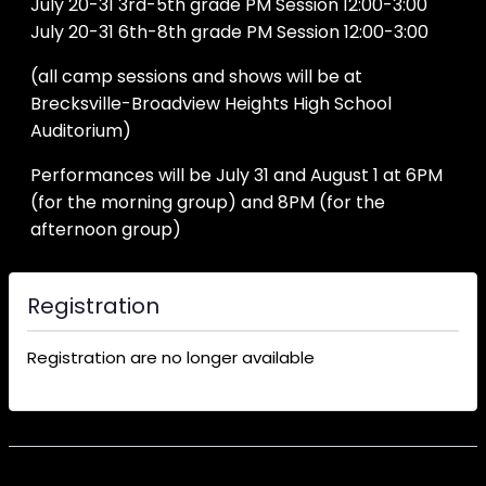
July 20-31 3rd-5th grade PM Session 12:00-3:00
July 20-31 6th-8th grade PM Session 12:00-3:00
(all camp sessions and shows will be at
Brecksville-Broadview Heights High School
Auditorium)
Performances will be July 31 and August 1 at 6PM
(for the morning group) and 8PM (for the
afternoon group)
Registration
Registration are no longer available