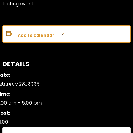
testing event
Add to calendar
DETAILS
ate:
ebruary 28, 2025
ime:
:00 am - 5:00 pm
ost:
1.00