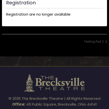
Registration
Registration are no longer available
Testing Part 2
© 2026 The Brecksville Theatre | All Rights Reserved
Office:
49 Public Square, Brecksville, Ohio 44141