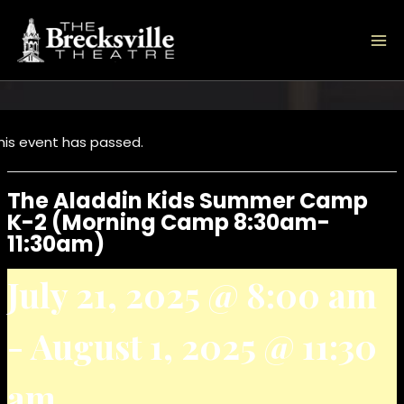
Skip
to
content
his event has passed.
The Aladdin Kids Summer Camp
K-2 (Morning Camp 8:30am-
11:30am)
July 21, 2025 @ 8:00 am
-
August 1, 2025 @ 11:30
am