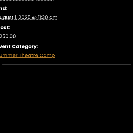
nd:
ugust 1, 2025 @ 11:30 am
ost:
250.00
vent Category:
ummer Theatre Camp