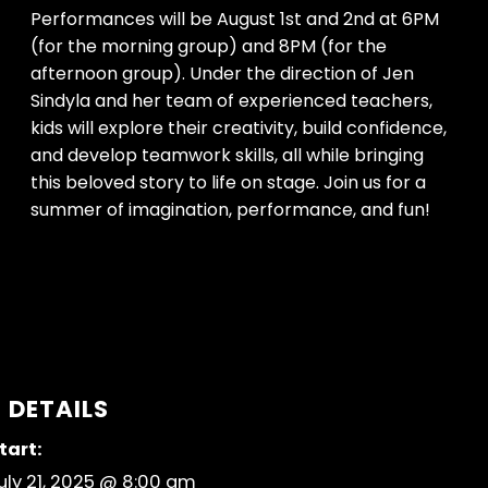
Performances will be August 1st and 2nd at 6PM
(for the morning group) and 8PM (for the
afternoon group). Under the direction of Jen
Sindyla and her team of experienced teachers,
kids will explore their creativity, build confidence,
and develop teamwork skills, all while bringing
this beloved story to life on stage. Join us for a
summer of imagination, performance, and fun!
DETAILS
tart:
uly 21, 2025 @ 8:00 am