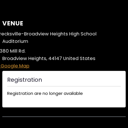
VENUE
recksville-Broadview Heights High School
Auditorium
380 Mill Rd.
Broadview Heights
,
44147
United States
 Google Map
Registration
Registration are no longer available