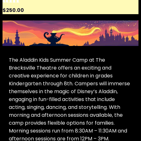
$250.00
The Aladdin Kids Summer Camp at The
Brecksville Theatre offers an exciting and
creative experience for children in grades
Kindergarten through 8th. Campers will immerse
themselves in the magic of Disney’s Aladdin,
engaging in fun-filled activities that include
acting, singing, dancing, and storytelling. With
morning and afternoon sessions available, the
camp provides flexible options for families.
Morning sessions run from 8:30AM – 11:30AM and
afternoon sessions are from 12PM – 3PM.