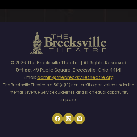
© 2026 The Brecksville Theatre | All Rights Reserved
Office:
49 Public Square, Brecksville, Ohio 44141
Email:
admin@thebrecksvilletheatre.org
The Brecksville Theatre is a 501(c)(3) non-profit organization under the
Internal Revenue Service guidelines, and is an equal opportunity
employer.