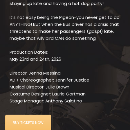
staying up late and having a hot dog party!
It’s not easy being the Pigeon-you never get to do
ANYTHING! But when the Bus Driver has a crisis that
threatens to make her passengers (gasp!) late,
maybe that wily bird CAN do something.
Production Dates:
May 23rd and 24th, 2026
Director: Jenna Messina
AD / Choreographer: Jennifer Justice
Musical Director: Julie Brown
Costume Designer: Laurie Gartman
Stage Manager: Anthony Salatino
BUY TICKETS NOW