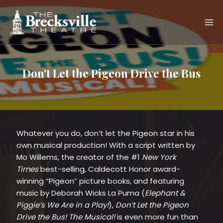
Skip
to
content
Don't Let the Pigeon Drive the Bus
Whatever you do, don’t let the Pigeon star in his
own musical production! With a script written by
Mo Willems, the creator of the #1
New York
Times
best-selling, Caldecott Honor award-
winning “Pigeon” picture books, and featuring
music by Deborah Wicks La Puma (
Elephant &
Piggie’s We Are in a Play!
),
Don’t Let the Pigeon
Drive the Bus! The Musical!
is even more fun than