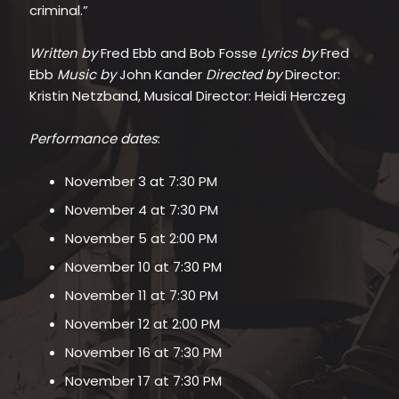
criminal.”
Written by
Fred Ebb and Bob Fosse
Lyrics by
Fred
Ebb
Music by
John Kander
Directed by
Director:
Kristin Netzband, Musical Director: Heidi Herczeg
Performance dates
:
November 3 at 7:30 PM
November 4 at 7:30 PM
November 5 at 2:00 PM
November 10 at 7:30 PM
November 11 at 7:30 PM
November 12 at 2:00 PM
November 16 at 7:30 PM
November 17 at 7:30 PM