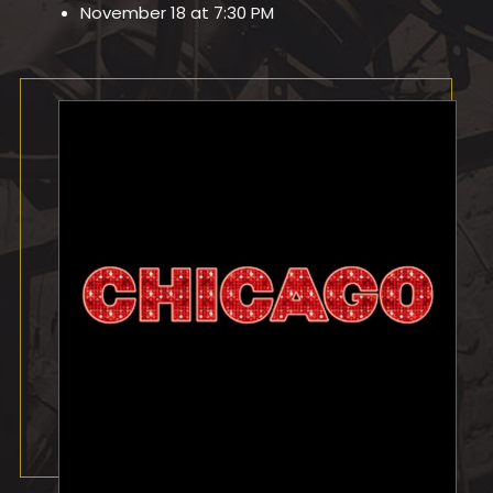
November 18 at 7:30 PM