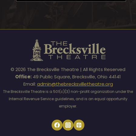
© 2026 The Brecksville Theatre | All Rights Reserved
Office:
49 Public Square, Brecksville, Ohio 44141
Email:
admin@thebrecksvilletheatre.org
The Brecksville Theatre is a 501(c)(3) non-profit organization under the
Internal Revenue Service guidelines, and is an equal opportunity
employer.