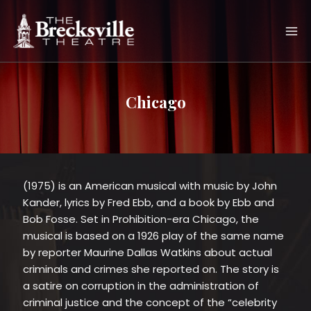
Skip
to
content
Chicago
(1975) is an American musical with music by John
Kander, lyrics by Fred Ebb, and a book by Ebb and
Bob Fosse. Set in Prohibition-era Chicago, the
musical is based on a 1926 play of the same name
by reporter Maurine Dallas Watkins about actual
criminals and crimes she reported on. The story is
a satire on corruption in the administration of
criminal justice and the concept of the “celebrity