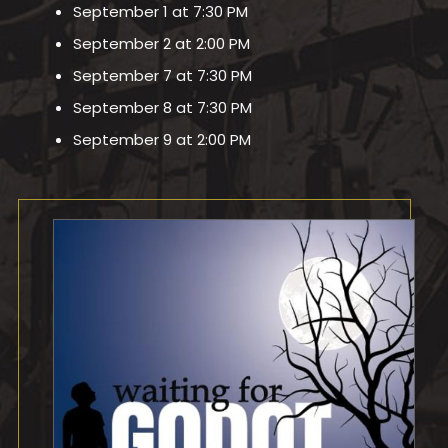
September 1 at 7:30 PM
September 2 at 2:00 PM
September 7 at 7:30 PM
September 8 at 7:30 PM
September 9 at 2:00 PM