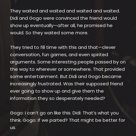
They waited and waited and waited and waited.
Didi and Gogo were convinced the friend would
show up eventually—after all, he promised he
would. So they waited some more.
They tried to fill time with this and that—clever
conversation, fun games, and even spirited
arguments. Some interesting people passed by on
the way to wherever or somewhere. That provided
some entertainment. But Didi and Gogo became
increasingly frustrated. Was their supposed friend
ever going to show up and give them the
information they so desperately needed?
Gogo: I can’t go on like this. Didi: That’s what you
think. Gogo: If we parted? That might be better for
us.