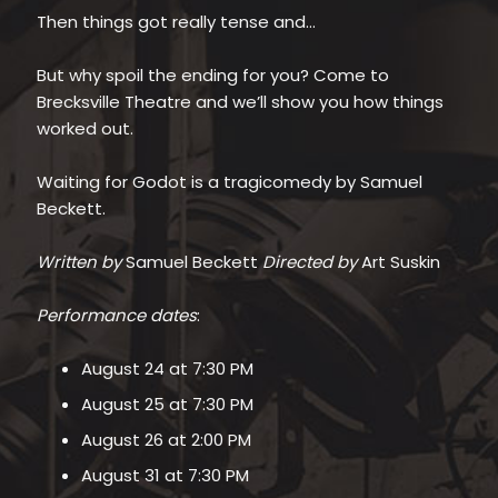
Then things got really tense and…
But why spoil the ending for you? Come to
Brecksville Theatre and we’ll show you how things
worked out.
Waiting for Godot is a tragicomedy by Samuel
Beckett.
Written by
Samuel Beckett
Directed by
Art Suskin
Performance dates
:
August 24 at 7:30 PM
August 25 at 7:30 PM
August 26 at 2:00 PM
August 31 at 7:30 PM