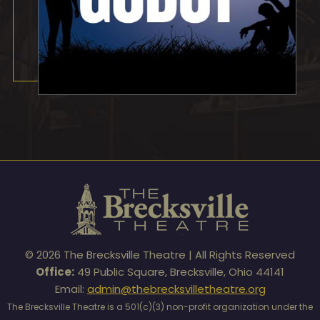
© 2026 The Brecksville Theatre | All Rights Reserved
Office:
49 Public Square, Brecksville, Ohio 44141
Email:
admin@thebrecksvilletheatre.org
The Brecksville Theatre is a 501(c)(3) non-profit organization under the