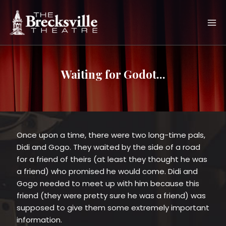
Skip
to
content
Waiting for Godot...
Once upon a time, there were two long-time pals,
Didi and Gogo. They waited by the side of a road
for a friend of theirs (at least they thought he was
a friend) who promised he would come. Didi and
Gogo needed to meet up with him because this
friend (they were pretty sure he was a friend) was
supposed to give them some extremely important
information.