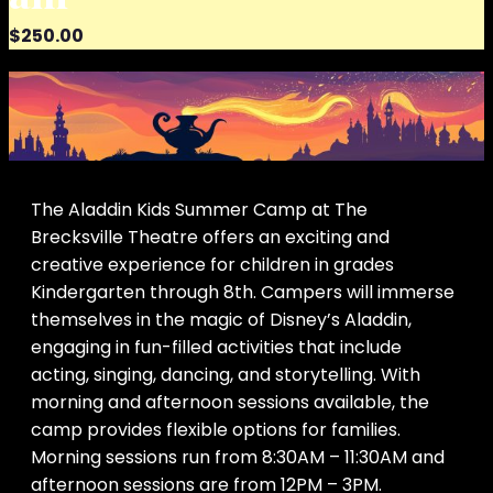
$250.00
The Aladdin Kids Summer Camp at The
Brecksville Theatre offers an exciting and
creative experience for children in grades
Kindergarten through 8th. Campers will immerse
themselves in the magic of Disney’s Aladdin,
engaging in fun-filled activities that include
acting, singing, dancing, and storytelling. With
morning and afternoon sessions available, the
camp provides flexible options for families.
Morning sessions run from 8:30AM – 11:30AM and
afternoon sessions are from 12PM – 3PM.