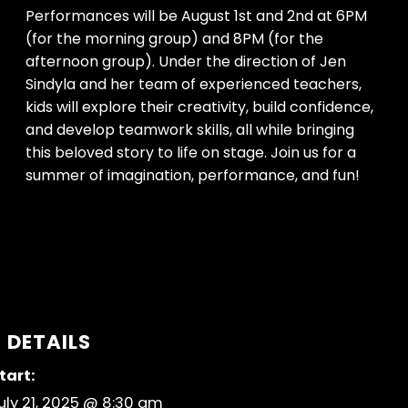
Performances will be August 1st and 2nd at 6PM
(for the morning group) and 8PM (for the
afternoon group). Under the direction of Jen
Sindyla and her team of experienced teachers,
kids will explore their creativity, build confidence,
and develop teamwork skills, all while bringing
this beloved story to life on stage. Join us for a
summer of imagination, performance, and fun!
DETAILS
tart:
uly 21, 2025 @ 8:30 am