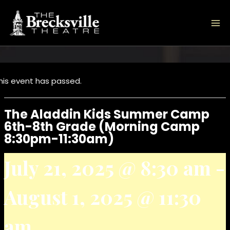
Skip
to
content
his event has passed.
The Aladdin Kids Summer Camp
6th-8th Grade (Morning Camp
8:30pm-11:30am)
July 21, 2025 @ 8:30 am
-
August 1, 2025 @ 11:30
am