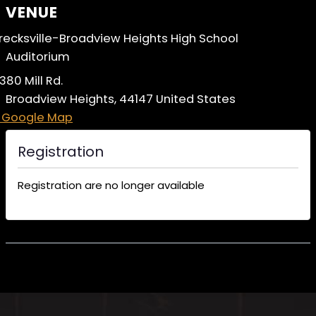
VENUE
recksville-Broadview Heights High School
Auditorium
380 Mill Rd.
Broadview Heights
,
44147
United States
 Google Map
Registration
Registration are no longer available