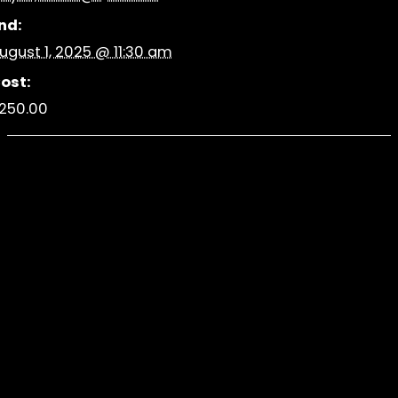
nd:
ugust 1, 2025 @ 11:30 am
ost:
250.00